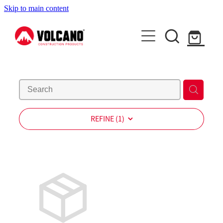
Skip to main content
About Us
News
Contact Us
Shop
REFINE (
1
)