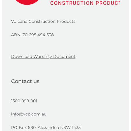
Volcano Construction Products
ABN: 70 695 494 538
Download Warranty Document
Contact us
1300 099 001
info@vcp.com.au
PO Box 680, Alexandria NSW 1435