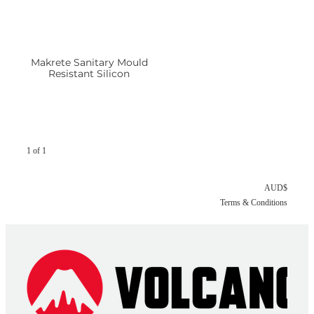
Makrete Sanitary Mould
Resistant Silicon
1 of 1
AUD$
Terms & Conditions