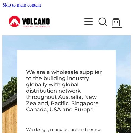
Skip to main content
About Us
News
Contact Us
Shop
We are a wholesale supplier
to the building industry
globally with global
distribution network
throughout Australia, New
Zealand, Pacific, Singapore,
Canada, USA and Europe.
We design, manufacture and source