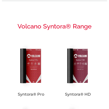
Volcano Syntora® Range
Syntora® Pro
Syntora® HD
Syntora® Pro
Syntora® HD
Syntora® SA
UV Ultra+ Fire