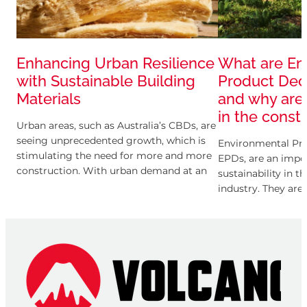
Enhancing Urban Resilience
What are En
with Sustainable Building
Product Decl
Materials
and why are
in the const
Urban areas, such as Australia’s CBDs, are
seeing unprecedented growth, which is
Environmental Pro
stimulating the need for more and more
EPDs, are an impor
construction. With urban demand at an
sustainability in t
all-time high, cities are searching for
industry. They are
provides transpar
information about