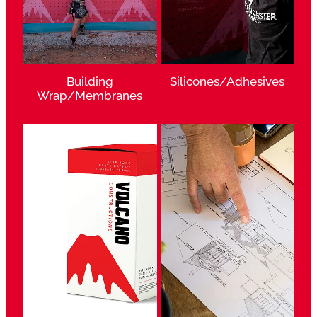
Building
Silicones/Adhesives
Wrap/Membranes
View item
View item