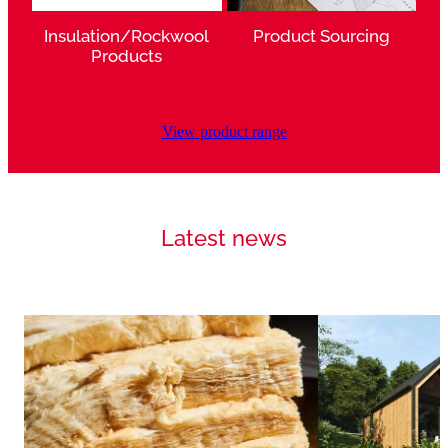
Insulation/Rockwool
Product Sourcing
Products
View product range
Latest news