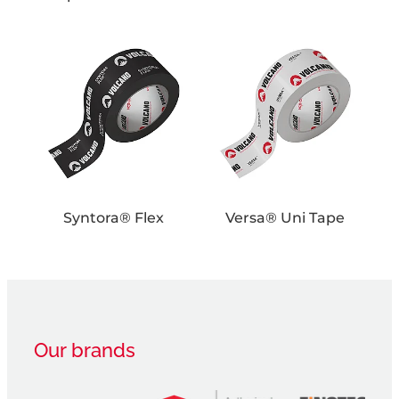
Syntora® Flex
Versa® Uni Tape
Syntora® Flex
Versa® Uni Tape
Our brands