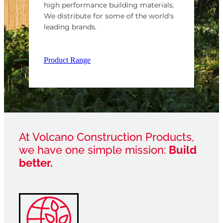
high performance building materials.
We distribute for some of the world's
leading brands.
Product Range
At Volcano Construction Products,
we have one simple mission:
Build
better.