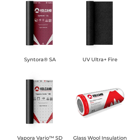
Syntora® SA
UV Ultra+ Fire
Vapora Vario™ SD
Glass Wool Insulation
Vapora Vario™ SD
Glass Wool Insulation