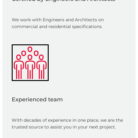
We work with Engineers and Architects on
commercial and residential specifications.
Experienced team
With decades of experience in one place, we are the
trusted source to assist you in your next project.