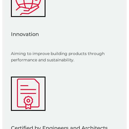
Innovation
Aiming to improve building products through
performance and sustainability.
Certified by Engineers and Architects