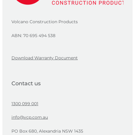
Volcano Construction Products
ABN: 70 695 494 538
Download Warranty Document
Contact us
1300 099 001
info@vcp.com.au
PO Box 680, Alexandria NSW 1435