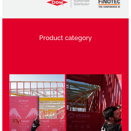
Product category
View item
View item