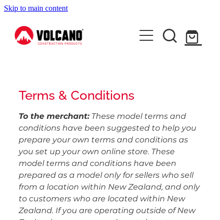
Skip to main content
About Us
News
Contact Us
Terms & Conditions
Shop
To the merchant:
These model terms and
conditions have been suggested to help you
prepare your own terms and conditions as
you set up your own online store. These
model terms and conditions have been
prepared as a model only for sellers who sell
from a location within New Zealand, and only
to customers who are located within New
Zealand. If you are operating outside of New