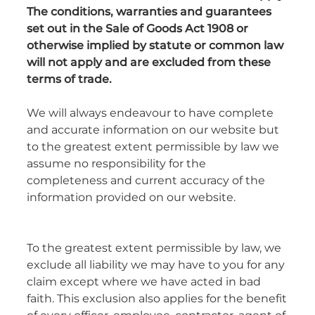
The conditions, warranties and guarantees
set out in the Sale of Goods Act 1908 or
otherwise implied by statute or common law
will not apply and are excluded from these
terms of trade.
We will always endeavour to have complete
and accurate information on our website but
to the greatest extent permissible by law we
assume no responsibility for the
completeness and current accuracy of the
information provided on our website.
To the greatest extent permissible by law, we
exclude all liability we may have to you for any
claim except where we have acted in bad
faith. This exclusion also applies for the benefit