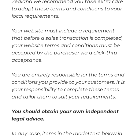
Zealand we recommend you take extra care
to adapt these terms and conditions to your
local requirements.
Your website must include a requirement
that before a sales transaction is completed,
your website terms and conditions must be
accepted by the purchaser via a click-thru
acceptance.
You are entirely responsible for the terms and
conditions you provide to your customers. It is
your responsibility to complete these terms
and tailor them to suit your requirements.
You should obtain your own independent
legal advice.
In any case, items in the model text below in