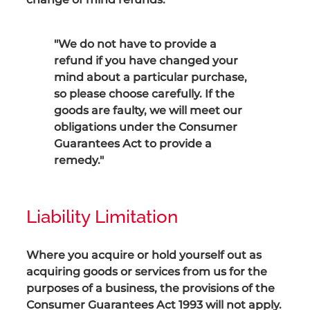
"We do not have to provide a
refund if you have changed your
mind about a particular purchase,
so please choose carefully. If the
goods are faulty, we will meet our
obligations under the Consumer
Guarantees Act to provide a
remedy."
Liability Limitation
Where you acquire or hold yourself out as
acquiring goods or services from us for the
purposes of a business, the provisions of the
Consumer Guarantees Act 1993 will not apply.