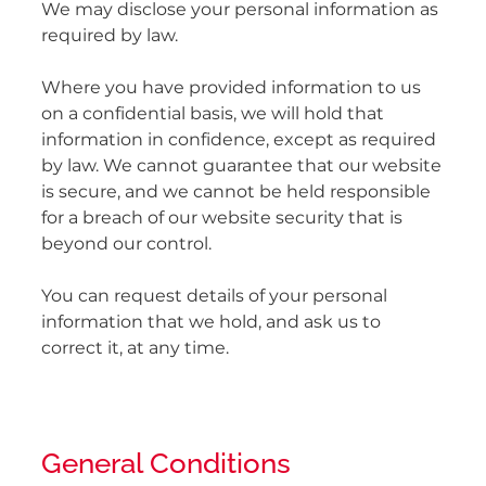
We may disclose your personal information as
required by law.
Where you have provided information to us
on a confidential basis, we will hold that
information in confidence, except as required
by law. We cannot guarantee that our website
is secure, and we cannot be held responsible
for a breach of our website security that is
beyond our control.
You can request details of your personal
information that we hold, and ask us to
correct it, at any time.
General Conditions