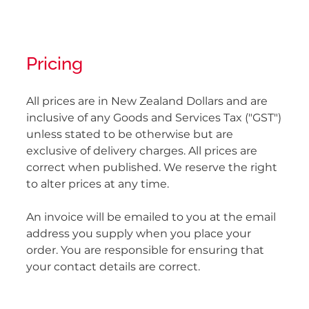
Pricing
All prices are in New Zealand Dollars and are
inclusive of any Goods and Services Tax ("GST")
unless stated to be otherwise but are
exclusive of delivery charges. All prices are
correct when published. We reserve the right
to alter prices at any time.
An invoice will be emailed to you at the email
address you supply when you place your
order. You are responsible for ensuring that
your contact details are correct.