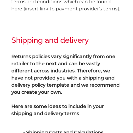
terms and conditions which can be found
here {insert link to payment provider's terms}.
Shipping and delivery
Returns policies vary significantly from one
retailer to the next and can be vastly
different across industries. Therefore, we
have not provided you with a shipping and
delivery policy template and we recommend
you create your own.
Here are some ideas to include in your
shipping and delivery terms
- Shipping Costs and Calculations.