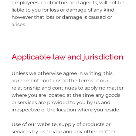
employees, contractors and agents, will not be
liable to you for loss or damage of any kind
however that loss or damage is caused or
arises.
Applicable law and jurisdiction
Unless we otherwise agree in writing, this
agreement contains all the terms of our
relationship and continues to apply no matter
where you are located at the time any goods
or services are provided to you by us and
irrespective of the location where you reside.
Use of our website, supply of products or
services by us to you and any other matter