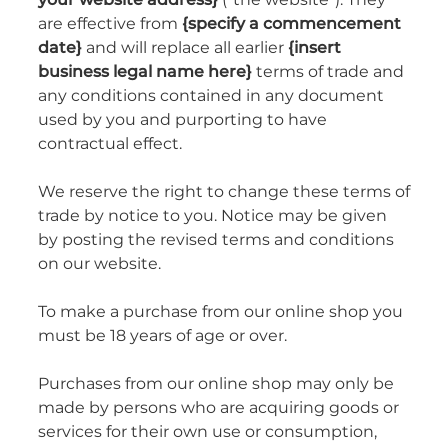
are effective from
{specify a commencement
date}
and will replace all earlier
{insert
business legal name here}
terms of trade and
any conditions contained in any document
used by you and purporting to have
contractual effect.
We reserve the right to change these terms of
trade by notice to you. Notice may be given
by posting the revised terms and conditions
on our website.
To make a purchase from our online shop you
must be 18 years of age or over.
Purchases from our online shop may only be
made by persons who are acquiring goods or
services for their own use or consumption,