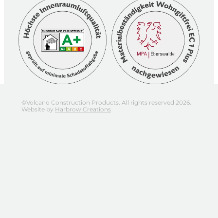
©Volcano Construction Products. All rights reserved 2026.
Website by
Harbrow Creations