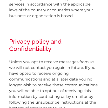
services in accordance with the applicable
laws of the country or countries where your
business or organisation is based.
Privacy policy and
Confidentiality
Unless you opt to receive messages from us
we will not contact you again in future. If you
have opted to receive ongoing
communications and at a later date you no
longer wish to receive these communications
you will be able to opt out of receiving this
information by contacting us by email or by
following the unsubscribe instructions at the