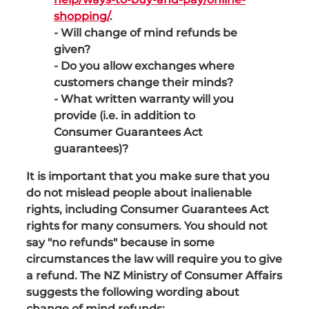
shopping/
.
- Will change of mind refunds be
given?
- Do you allow exchanges where
customers change their minds?
- What written warranty will you
provide (i.e. in addition to
Consumer Guarantees Act
guarantees)?
It is important that you make sure that you
do not mislead people about inalienable
rights, including Consumer Guarantees Act
rights for many consumers. You should not
say "no refunds" because in some
circumstances the law will require you to give
a refund. The NZ Ministry of Consumer Affairs
suggests the following wording about
change of mind refunds: