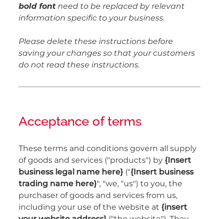
bold font
need to be replaced by relevant
information specific to your business.
Please delete these instructions before
saving your changes so that your customers
do not read these instructions.
Acceptance of terms
These terms and conditions govern all supply
of goods and services ("products") by
{Insert
business legal name here}
("
{Insert business
trading name here}
", "we, "us") to you, the
purchaser of goods and services from us,
including your use of the website at
{insert
your website address}
("the website"). They