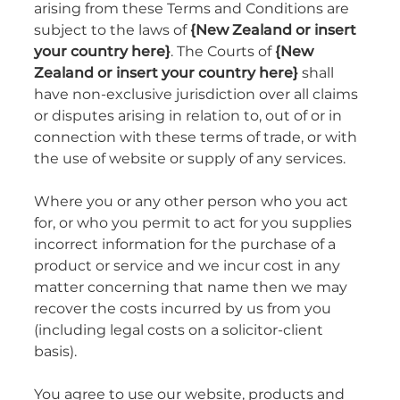
arising from these Terms and Conditions are
subject to the laws of
{New Zealand or insert
your country here}
. The Courts of
{New
Zealand or insert your country here}
shall
have non-exclusive jurisdiction over all claims
or disputes arising in relation to, out of or in
connection with these terms of trade, or with
the use of website or supply of any services.
Where you or any other person who you act
for, or who you permit to act for you supplies
incorrect information for the purchase of a
product or service and we incur cost in any
matter concerning that name then we may
recover the costs incurred by us from you
(including legal costs on a solicitor-client
basis).
You agree to use our website, products and