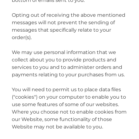
bottom of emails sent to you.
Opting out of receiving the above mentioned
messages will not prevent the sending of
messages that specifically relate to your
order(s).
We may use personal information that we
collect about you to provide products and
services to you and to administer orders and
payments relating to your purchases from us.
You will need to permit us to place data files
("cookies") on your computer to enable you to
use some features of some of our websites.
Where you choose not to enable cookies from
our Website, some functionality of those
Website may not be available to you.