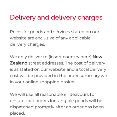
Delivery and delivery charges
Prices for goods and services stated on our
website are exclusive of any applicable
delivery charges.
We only deliver to {insert country here}
New
Zealand
street addresses. The cost of delivery
is as stated on our website and a total delivery
cost will be provided in the order summary we
in your online shopping basket.
We will use all reasonable endeavours to
ensure that orders for tangible goods will be
dispatched promptly after an order has been
placed.