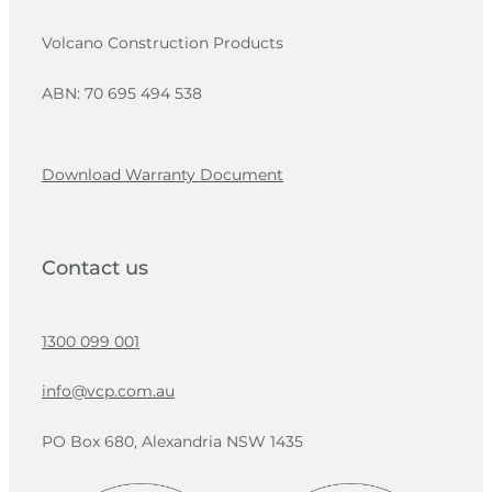
Volcano Construction Products
ABN: 70 695 494 538
Download Warranty Document
Contact us
1300 099 001
info@vcp.com.au
PO Box 680, Alexandria NSW 1435