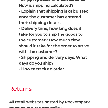
How is shipping calculated?
- Explain that shipping is calculated
once the customer has entered
their shipping details
- Delivery time, how long does it
take for you to ship the goods to
the customer? How much time
should it take for the order to arrive
with the customer?
- Shipping and delivery days. What
days do you ship?
- How to track an order
Returns
All retail websites hosted by Rocketspark
must have a returns policy.