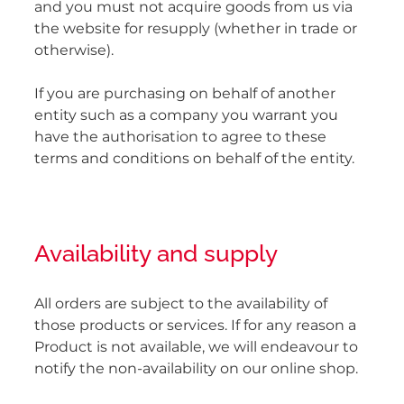
and you must not acquire goods from us via
the website for resupply (whether in trade or
otherwise).
If you are purchasing on behalf of another
entity such as a company you warrant you
have the authorisation to agree to these
terms and conditions on behalf of the entity.
Availability and supply
All orders are subject to the availability of
those products or services. If for any reason a
Product is not available, we will endeavour to
notify the non-availability on our online shop.