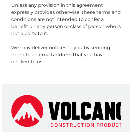
Unless any provision in this agreement
expressly provides otherwise, these terms and
conditions are not intended to confer a
benefit on any person or class of person who is
not a party to it.
We may deliver notices to you by sending
them to an email address that you have
notified to us.