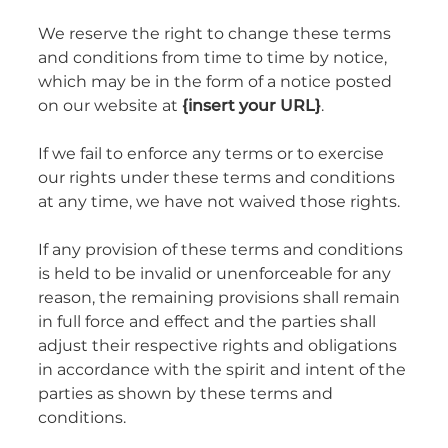
We reserve the right to change these terms
and conditions from time to time by notice,
which may be in the form of a notice posted
on our website at
{insert your URL}
.
If we fail to enforce any terms or to exercise
our rights under these terms and conditions
at any time, we have not waived those rights.
If any provision of these terms and conditions
is held to be invalid or unenforceable for any
reason, the remaining provisions shall remain
in full force and effect and the parties shall
adjust their respective rights and obligations
in accordance with the spirit and intent of the
parties as shown by these terms and
conditions.