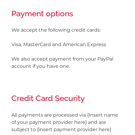
Payment options
We accept the following credit cards:
Visa, MasterCard and American Express
We also accept payment from your PayPal
account if you have one.
Credit Card Security
All payments are processed via {Insert name
of your payment provider here} and are
subject to {insert payment provider here}