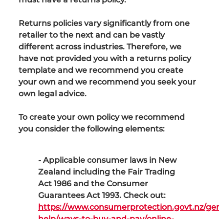
Returns policies vary significantly from one
retailer to the next and can be vastly
different across industries. Therefore, we
have not provided you with a returns policy
template and we recommend you create
your own and we recommend you seek your
own legal advice.
To create your own policy we recommend
you consider the following elements:
- Applicable consumer laws in New
Zealand including the Fair Trading
Act 1986 and the Consumer
Guarantees Act 1993. Check out:
https://www.consumerprotection.govt.nz/gen
help/ways-to-buy-and-pay/online-