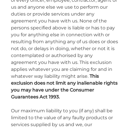
of every officer, employee, contractor, agent of
us and anyone else we use to perform our
duties or provide services under any
agreement you have with us. None of the
persons specified above is liable or has to pay
you for anything else in connection with or
resulting from anything any of us does or does
not do, or delays in doing, whether or not it is
contemplated or authorised by any
agreement you have with us. This exclusion
applies whatever you are claiming for and in
whatever way liability might arise.
This
exclusion does not limit any inalienable rights
you may have under the Consumer
Guarantees Act 1993.
Our maximum liability to you (if any) shall be
limited to the value of any faulty products or
services supplied by us and we, our