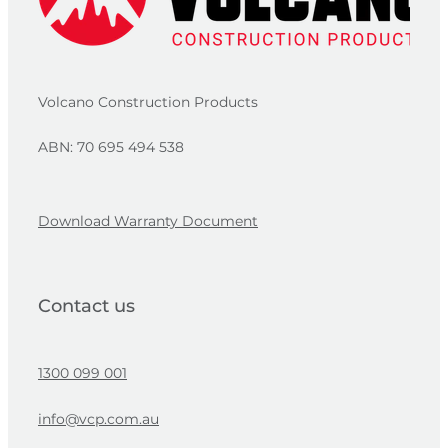
Volcano Construction Products
ABN: 70 695 494 538
Download Warranty Document
Contact us
1300 099 001
info@vcp.com.au