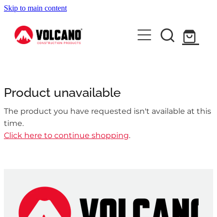
Skip to main content
About Us
News
Contact Us
Product unavailable
Shop
The product you have requested isn't available at this
time.
Click here to continue shopping
.