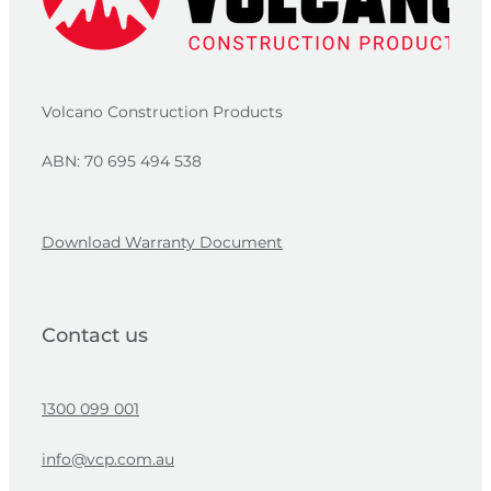
Volcano Construction Products
ABN: 70 695 494 538
Download Warranty Document
Contact us
1300 099 001
info@vcp.com.au