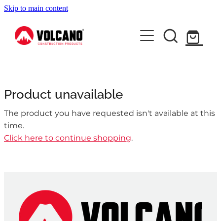
Skip to main content
About Us
News
Contact Us
Product unavailable
Shop
The product you have requested isn't available at this
time.
Click here to continue shopping
.