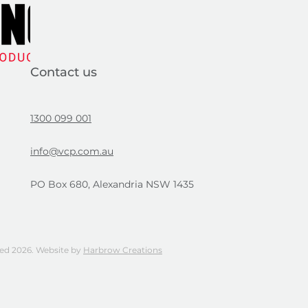
Contact us
1300 099 001
info@vcp.com.au
PO Box 680, Alexandria NSW 1435
ved 2026. Website by
Harbrow Creations