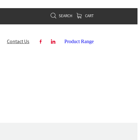
SEARCH
CART
Contact Us
Product Range