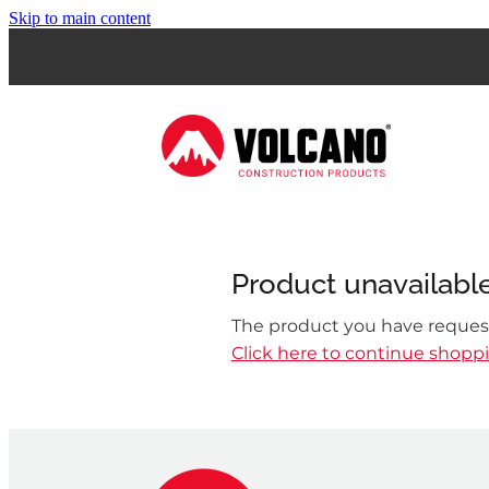
Skip to main content
Product unavailabl
The product you have requeste
Click here to continue shopp