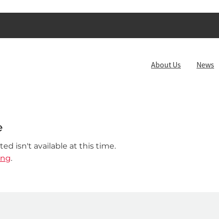
About Us
News
e
d isn't available at this time.
ing
.