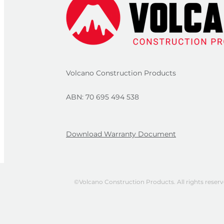
Volcano Construction Products
ABN: 70 695 494 538
Download Warranty Document
©Volcano Construction Products. All rights reser