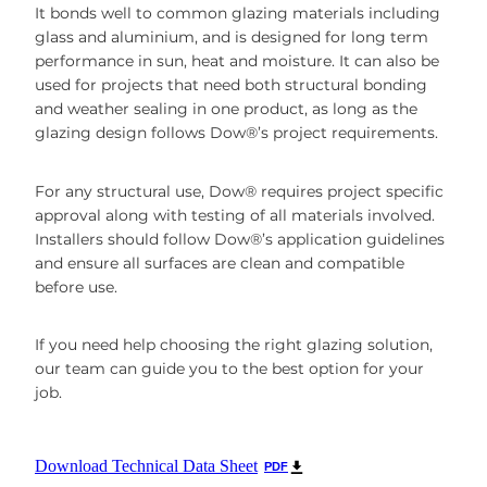
It bonds well to common glazing materials including
glass and aluminium, and is designed for long term
performance in sun, heat and moisture. It can also be
used for projects that need both structural bonding
and weather sealing in one product, as long as the
glazing design follows Dow®’s project requirements.
For any structural use, Dow® requires project specific
approval along with testing of all materials involved.
Installers should follow Dow®’s application guidelines
and ensure all surfaces are clean and compatible
before use.
If you need help choosing the right glazing solution,
our team can guide you to the best option for your
job.
Download Technical Data Sheet
PDF