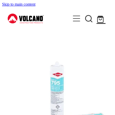
Skip to main content
About Us
News
Contact Us
Shop