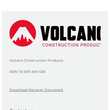
Volcano Construction Products
ABN: 70 695 494 538
Download Warranty Document