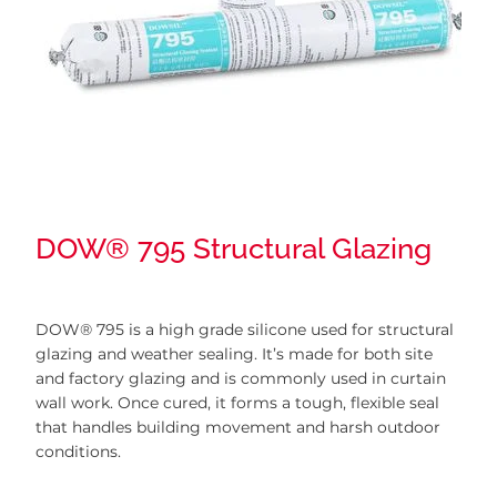
DOW® 795 Structural Glazing
DOW® 795 is a high grade silicone used for structural
glazing and weather sealing. It’s made for both site
and factory glazing and is commonly used in curtain
wall work. Once cured, it forms a tough, flexible seal
that handles building movement and harsh outdoor
conditions.