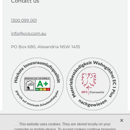
Contact us
1300 099 001
info@vcp.com.au
PO Box 680, Alexandria NSW 1435
X
©Volcano Construction Products. All rights reserved 2026.
This website uses cookies. They are stored locally on your
Website by
Harbrow Creations
computer or mobile device. To accept cookies continue browsing